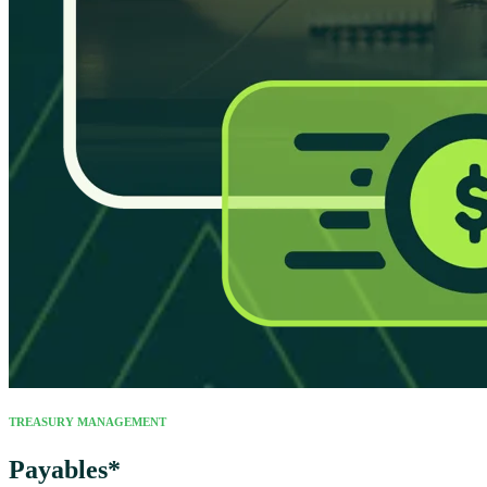
TREASURY MANAGEMENT
Payables*