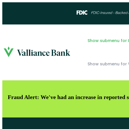
Show submenu for B
Show submenu for 
Fraud Alert: We've had an increase in reported s
Checking
OKC - NW Expressway
Savings
OKC - Downtown
Loans
Norman