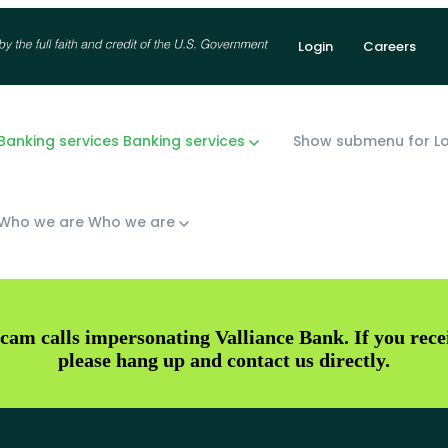
Login
Careers
anking services
Banking services
Show submenu for Lo
Who we are
Who we are
cam calls impersonating Valliance Bank. If you receiv
please hang up and contact us directly.
Checking
McKinney
Savings
Fort Worth