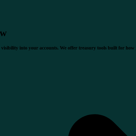
ow
visibility into your accounts. We offer treasury tools built for how