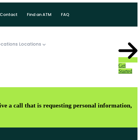
Contact
Find an ATM
FAQ
cations
Locations
Get
Started
e a call that is requesting personal information,