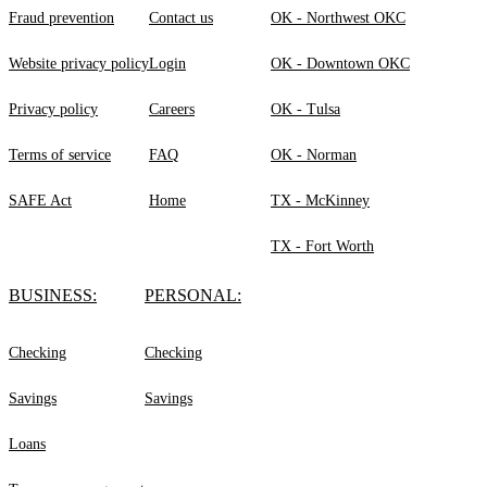
Fraud prevention
Contact us
OK - Northwest OKC
Website privacy policy
Login
OK - Downtown OKC
Privacy policy
Careers
OK - Tulsa
Terms of service
FAQ
OK - Norman
SAFE Act
Home
TX - McKinney
TX - Fort Worth
BUSINESS:
PERSONAL:
Checking
Checking
Savings
Savings
Loans