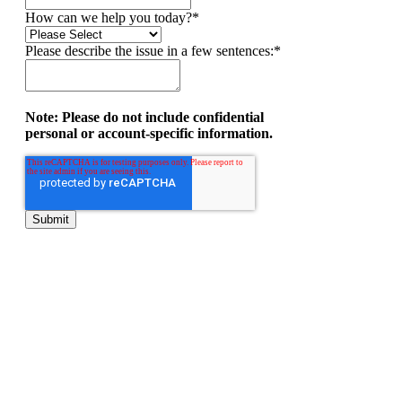
How can we help you today?
*
Please describe the issue in a few sentences:
*
Note: Please do not include confidential
personal or account-specific information.