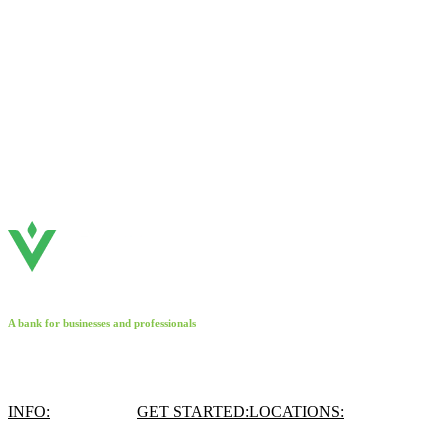
A bank for businesses and professionals
INFO:
GET STARTED:
LOCATIONS: