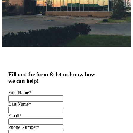
Fill out the form & let us know how
we can help!
First Name
*
Last Name
*
Email
*
Phone Number
*