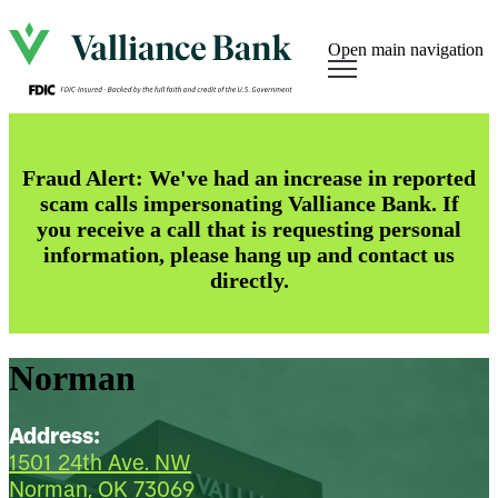
Open main navigation
Fraud Alert: We've had an increase in reported
scam calls impersonating Valliance Bank. If
you receive a call that is requesting personal
information, please hang up and contact us
directly.
Norman
Address:
1501 24th Ave. NW
Norman, OK 73069