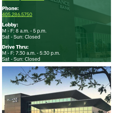
Phone:
405.286.5750
Lobby:
M - F: 8 a.m. - 5 p.m.
Sat - Sun: Closed
Drive Thru:
M - F: 7:30 a.m. - 5:30 p.m.
Sat - Sun: Closed