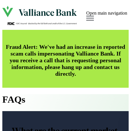
Open main navigation
Fraud Alert: We've had an increase in reported
scam calls impersonating Valliance Bank. If
you receive a call that is requesting personal
information, please hang up and contact us
directly.
FAQs