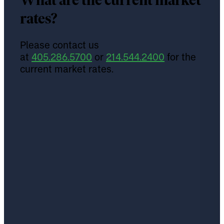
What are the current market
rates?
Please contact us
at
405.286.5700
or
214.544.2400
for the
current market rates.