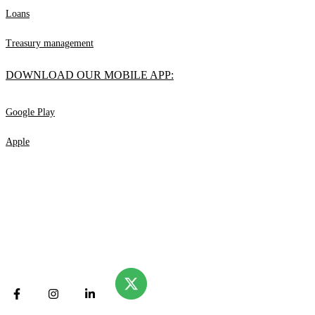
Loans
Treasury management
DOWNLOAD OUR MOBILE APP:
Google Play
Apple
© Valliance Bank. 2025
All rights reserved.