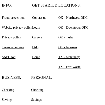
INFO:
GET STARTED:
LOCATIONS:
Fraud prevention
Contact us
OK - Northwest OKC
Website privacy policy
Login
OK - Downtown OKC
Privacy policy
Careers
OK - Tulsa
Terms of service
FAQ
OK - Norman
SAFE Act
Home
TX - McKinney
TX - Fort Worth
BUSINESS:
PERSONAL:
Checking
Checking
Savings
Savings