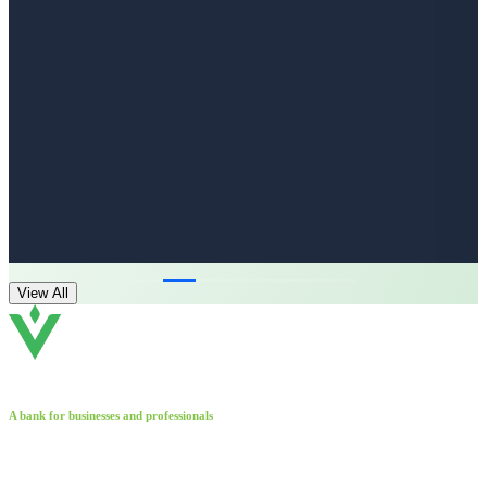
View All
A bank for businesses and professionals