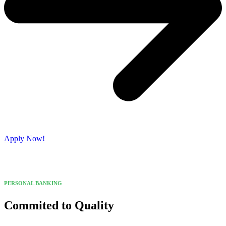
Apply Now!
PERSONAL BANKING
Commited to Quality