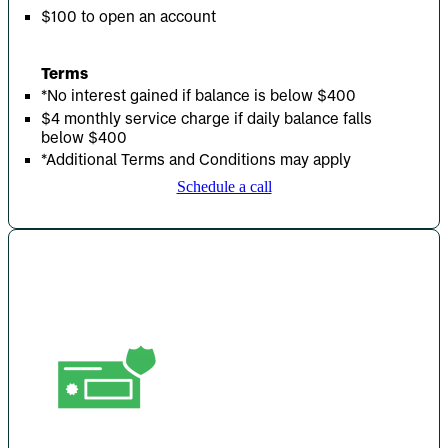
$100 to open an account
Terms
*No interest gained if balance is below $400
$4 monthly service charge if daily balance falls
below $400
*Additional Terms and Conditions may apply
Schedule a call