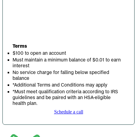
Terms
$100 to open an account
Must maintain a minimum balance of $0.01 to earn
interest
No service charge for falling below specified
balance
*Additional Terms and Conditions may apply
*Must meet qualification criteria according to IRS
guidelines and be paired with an HSA-eligible
health plan.
Schedule a call