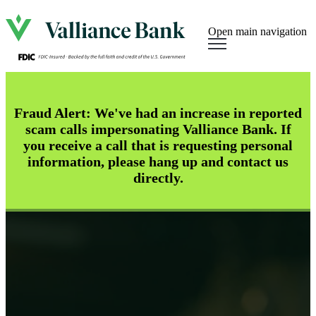
Open main navigation
Fraud Alert: We've had an increase in reported
scam calls impersonating Valliance Bank. If
you receive a call that is requesting personal
information, please hang up and contact us
directly.