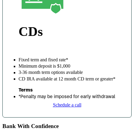
CDs
Fixed term and fixed rate*
Minimum deposit is $1,000
3-36 month term options available
CD IRA available at 12 month CD term or greater*
Terms
*
Penalty may be imposed for early withdrawal
Schedule a call
Bank With Confidence