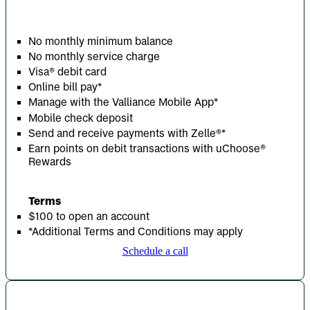
No monthly minimum balance
No monthly service charge
Visa® debit card
Online bill pay*
Manage with the Valliance Mobile App*
Mobile check deposit
Send and receive payments with Zelle
®
*
Earn points on debit transactions with uChoose®
Rewards
Terms
$100 to open an account
*Additional Terms and Conditions may apply
Schedule a call