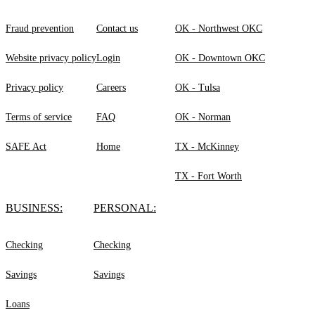
Fraud prevention
Contact us
OK - Northwest OKC
Website privacy policy
Login
OK - Downtown OKC
Privacy policy
Careers
OK - Tulsa
Terms of service
FAQ
OK - Norman
SAFE Act
Home
TX - McKinney
TX - Fort Worth
BUSINESS:
PERSONAL:
Checking
Checking
Savings
Savings
Loans