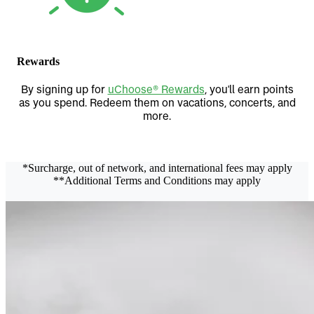
Rewards
By signing up for
uChoose® Rewards
, you'll earn points
as you spend. Redeem them on vacations, concerts, and
more.
*Surcharge, out of network, and international fees may apply
**Additional Terms and Conditions may apply