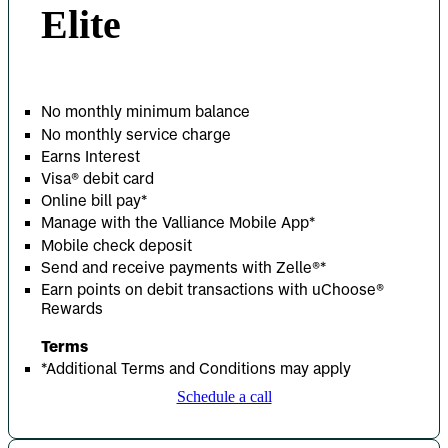
Elite
No monthly minimum balance
No monthly service charge
Earns Interest
Visa® debit card
Online bill pay*
Manage with the Valliance Mobile App*
Mobile check deposit
Send and receive payments with Zelle
®
*
Earn points on debit transactions with uChoose®
Rewards
Terms
*Additional Terms and Conditions may apply
Schedule a call