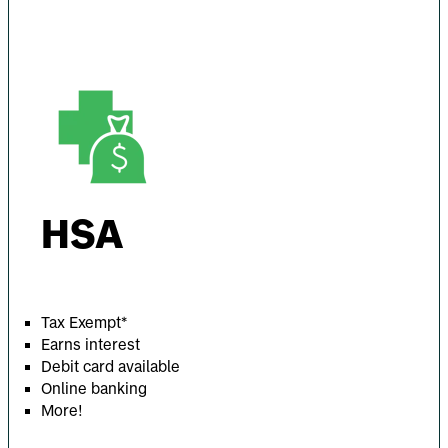
HSA
Tax Exempt*
Earns interest
Debit card available
Online banking
More!