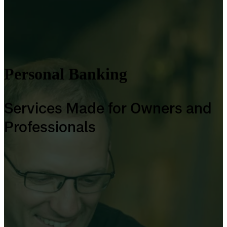
Personal Banking
Services Made for Owners and
Professionals