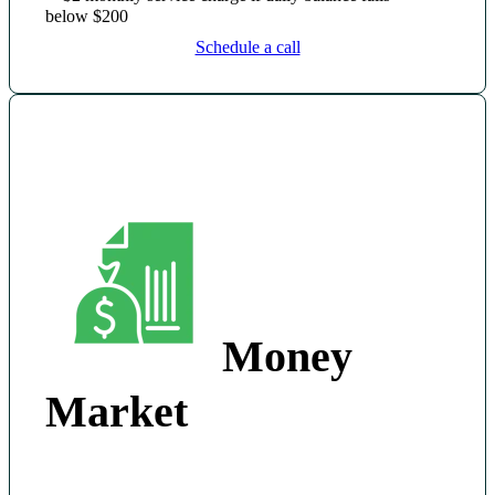
below $200
Schedule a call
Money
Market