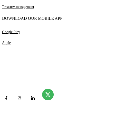
Treasury management
DOWNLOAD OUR MOBILE APP:
Google Play
Apple
© Valliance Bank. 2025
All rights reserved.