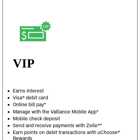
VIP
Earns Interest
Visa® debit card
Online bill pay*
Manage with the Valliance Mobile App*
Mobile check deposit
Send and receive payments with Zelle
®
*
Earn points on debit transactions with uChoose®
Rewards