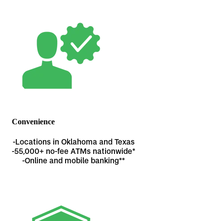
Convenience
-Locations in Oklahoma and Texas
-
55,000+ no-fee ATMs nationwide*
-Online and mobile banking**