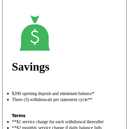
Savings
$200 opening deposit and minimum balance*
Three (3) withdrawals per statement cycle**
Terms
**$1 service charge for each withdrawal thereafter
**$2 monthly service charge if daily balance falls