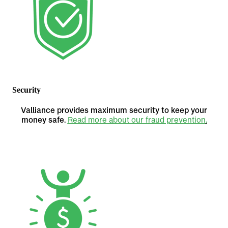
Security
Valliance provides maximum security to keep your
money safe.
Read more about our fraud prevention
.