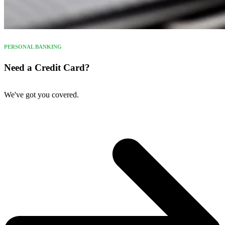
PERSONAL BANKING
Need a Credit Card?
We've got you covered.