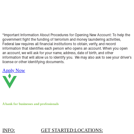
Open an account with Valliance Bank today!*
*Important Information About Procedures for Opening New Account:
To help the
government fight the funding of terrorism and money laundering activities,
Federal law requires all financial institutions to obtain, verify, and record
information that identifies each person who opens an account. When you open
an account, we will ask for your name, address, date of birth, and other
information that will allow us to identify you. We may also ask to see your driver's
license or other identifying documents.
Apply Now
A bank for businesses and professionals
INFO:
GET STARTED:
LOCATIONS: