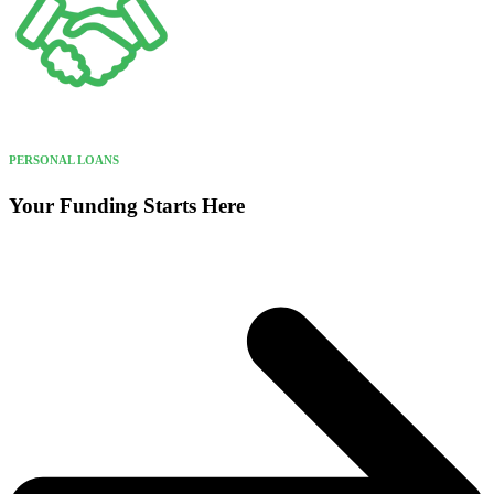
PERSONAL LOANS
Your Funding Starts Here