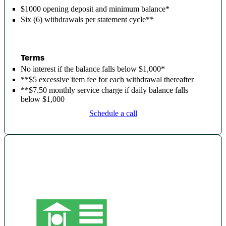
$1000 opening deposit and minimum balance*
Six (6) withdrawals per statement cycle*
*
Terms
No interest if the balance falls below $1,000*
**$5 excessive item fee for each withdrawal thereafter
**$7.50 monthly service charge if daily balance falls
below $1,000
Schedule a call