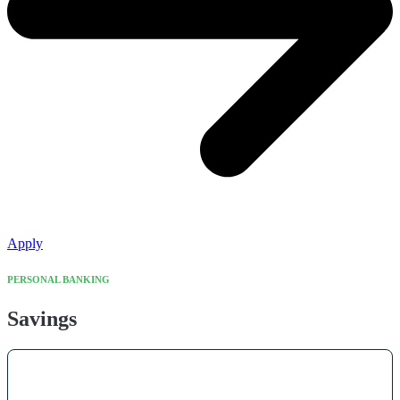
Apply
PERSONAL BANKING
Savings