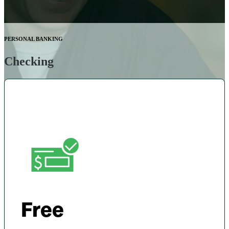
PERSONAL BANKING
Checking
Free