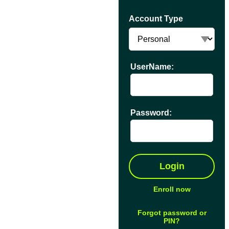
Account Type
UserName:
Password:
Enroll now
Forgot password or
PIN?