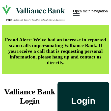
Open main navigation
Fraud Alert: We've had an increase in reported
scam calls impersonating Valliance Bank. If
you receive a call that is requesting personal
information, please hang up and contact us
directly.
Valliance Bank
Login
Login