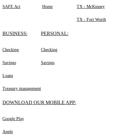
SAFE Act
Home
TX - McKinney
TX - Fort Worth
BUSINESS:
PERSONAL:
Checking
Checking
Savings
Savings
Loans
Treasury management
DOWNLOAD OUR MOBILE APP:
Google Play
Apple