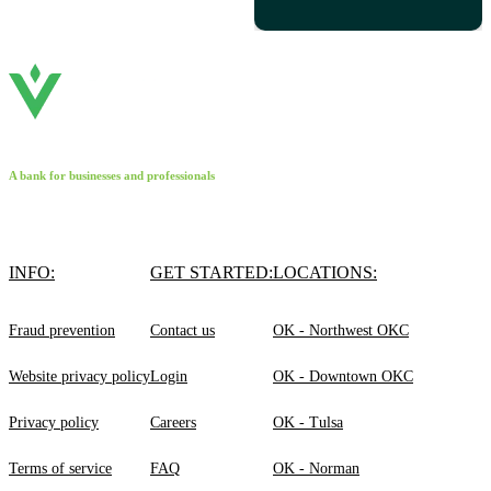
A bank for businesses and professionals
INFO:
GET STARTED:
LOCATIONS:
Fraud prevention
Contact us
OK - Northwest OKC
Website privacy policy
Login
OK - Downtown OKC
Privacy policy
Careers
OK - Tulsa
Terms of service
FAQ
OK - Norman