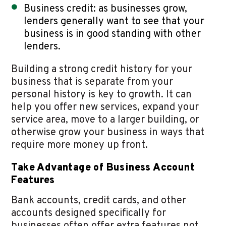
Business credit: as businesses grow,
lenders generally want to see that your
business is in good standing with other
lenders.
Building a strong credit history for your
business that is separate from your
personal history is key to growth. It can
help you offer new services, expand your
service area, move to a larger building, or
otherwise grow your business in ways that
require more money up front.
Take Advantage of Business Account
Features
Bank accounts, credit cards, and other
accounts designed specifically for