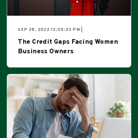
SEP 28, 2022 12:05:33 PM |
The Credit Gaps Facing Women
Business Owners