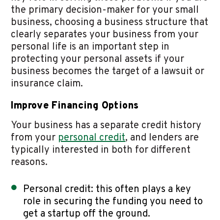
the primary decision-maker for your small
business, choosing a business structure that
clearly separates your business from your
personal life is an important step in
protecting your personal assets if your
business becomes the target of a lawsuit or
insurance claim.
Improve Financing Options
Your business has a separate credit history
from your
personal credit
, and lenders are
typically interested in both for different
reasons.
Personal credit: this often plays a key
role in securing the funding you need to
get a startup off the ground.