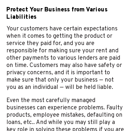
Protect Your Business from Various
Liabilities
Your customers have certain expectations
when it comes to getting the product or
service they paid for, and you are
responsible for making sure your rent and
other payments to various lenders are paid
on time. Customers may also have safety or
privacy concerns, and it is important to
make sure that only your business — not
you as an individual — will be held liable.
Even the most carefully managed
businesses can experience problems. Faulty
products, employee mistakes, defaulting on
loans, etc.. And while you may still play a
key role in solving these problems if you are