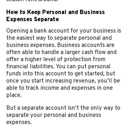
How to Keep Personal and Business
Expenses Separate
Opening a bank account for your business is
the easiest way to separate personal and
business expenses. Business accounts are
often able to handle a larger cash flow and
offer a higher level of protection from
financial liabilities. You can put personal
funds into this account to get started, but
once you start increasing revenue, you’ll be
able to track income and expenses in one
place.
But a separate account isn’t the only way to
separate your personal and business
expenses.