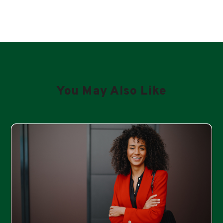
You May Also Like