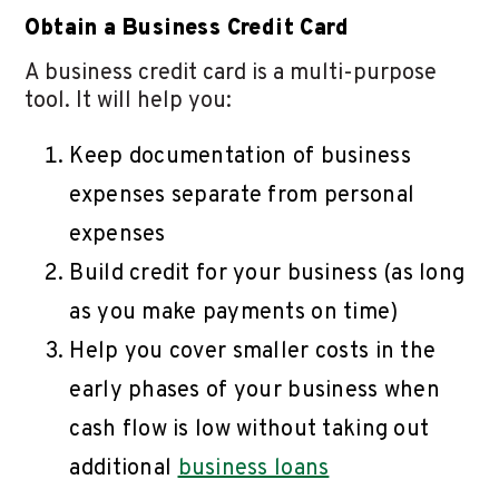
Obtain a Business Credit Card
A business credit card is a multi-purpose
tool. It will help you:
Keep documentation of business
expenses separate from personal
expenses
Build credit for your business (as long
as you make payments on time)
Help you cover smaller costs in the
early phases of your business when
cash flow is low without taking out
additional
business loans