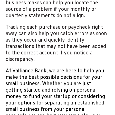
business makes can help you locate the
source of a problem if your monthly or
quarterly statements do not align.
Tracking each purchase or paycheck right
away can also help you catch errors as soon
as they occur and quickly identify
transactions that may not have been added
to the correct account if you notice a
discrepancy.
At Valliance Bank, we are here to help you
make the best possible decisions for your
small business. Whether you are just
getting started and relying on personal
money to fund your startup or considering
your options for separating an established
small business from your personal