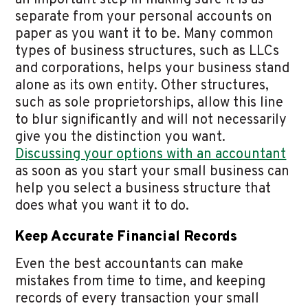
an important step in making sure it is as
separate from your personal accounts on
paper as you want it to be. Many common
types of business structures, such as LLCs
and corporations, helps your business stand
alone as its own entity. Other structures,
such as sole proprietorships, allow this line
to blur significantly and will not necessarily
give you the distinction you want.
Discussing your options with an accountant
as soon as you start your small business can
help you select a business structure that
does what you want it to do.
Keep Accurate Financial Records
Even the best accountants can make
mistakes from time to time, and keeping
records of every transaction your small