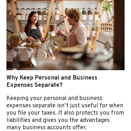
Why Keep Personal and Business
Expenses Separate?
Keeping your personal and business
expenses separate isn’t just useful for when
you file your taxes. It also protects you from
liabilities and gives you the advantages
many business accounts offer.