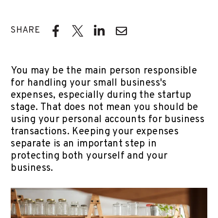
SHARE
You may be the main person responsible
for handling your small business's
expenses, especially during the startup
stage. That does not mean you should be
using your personal accounts for business
transactions. Keeping your expenses
separate is an important step in
protecting both yourself and your
business.