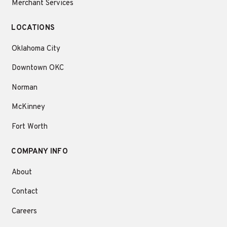
Merchant Services
LOCATIONS
Oklahoma City
Downtown OKC
Norman
McKinney
Fort Worth
COMPANY INFO
About
Contact
Careers