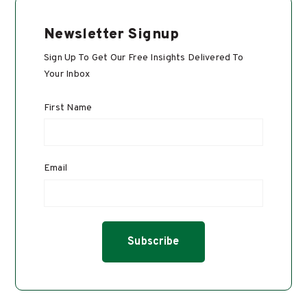
Newsletter Signup
Sign Up To Get Our Free Insights Delivered To
Your Inbox
First Name
Email
*