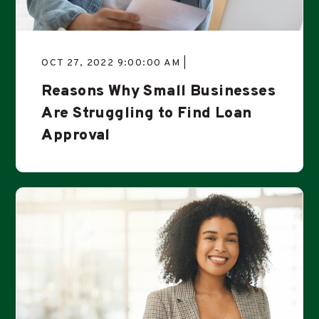
OCT 27, 2022 9:00:00 AM |
Reasons Why Small Businesses
Are Struggling to Find Loan
Approval