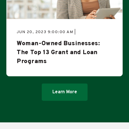
JUN 20, 2023 9:00:00 AM |
Woman-Owned Businesses:
The Top 13 Grant and Loan
Programs
Learn More