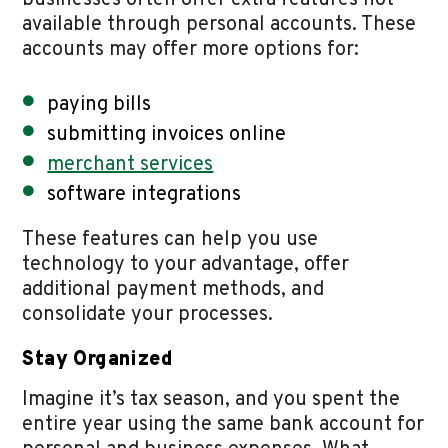
businesses often offer extra features not
available through personal accounts. These
accounts may offer more options for:
paying bills
submitting invoices online
merchant services
software integrations
These features can help you use
technology to your advantage, offer
additional payment methods, and
consolidate your processes.
Stay Organized
Imagine it’s tax season, and you spent the
entire year using the same bank account for