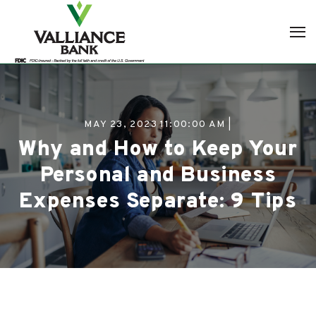
MAY 23, 2023 11:00:00 AM |
Why and How to Keep Your
Personal and Business
Expenses Separate: 9 Tips