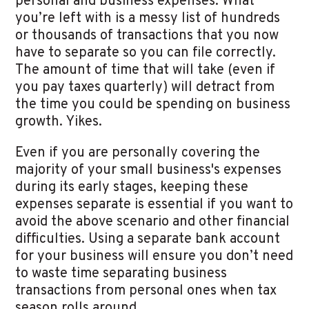
personal and business expenses. What
you’re left with is a messy list of hundreds
or thousands of transactions that you now
have to separate so you can file correctly.
The amount of time that will take (even if
you pay taxes quarterly) will detract from
the time you could be spending on business
growth. Yikes.
Even if you are personally covering the
majority of your small business's expenses
during its early stages, keeping these
expenses separate is essential if you want to
avoid the above scenario and other financial
difficulties. Using a separate bank account
for your business will ensure you don’t need
to waste time separating business
transactions from personal ones when tax
season rolls around.