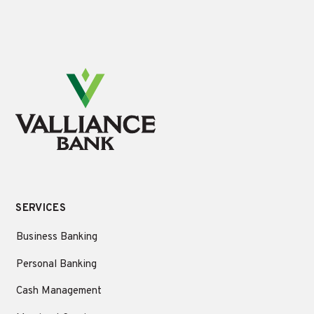
SERVICES
Business Banking
Personal Banking
Cash Management