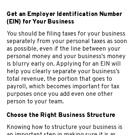
Get an Employer Identification Number
(EIN) for Your Business
You should be filing taxes for your business
separately from your personal taxes as soon
as possible, even if the line between your
personal money and your business's money
is blurry early on. Applying for an EIN will
help you clearly separate your business’s
total revenue, the portion that goes to
payroll, which becomes important for tax
purposes once you add even one other
person to your team.
Choose the Right Business Structure
Knowing how to structure your business is