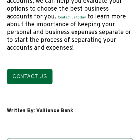
accounts, we can help you evaluate your
options to choose the best business
accounts for you.
to learn more
Contact us today
about the importance of keeping your
personal and business expenses separate or
to start the process of separating your
accounts and expenses!
CONTACT US
Written By: Valliance Bank